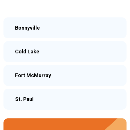
Bonnyville
Cold Lake
Fort McMurray
St. Paul