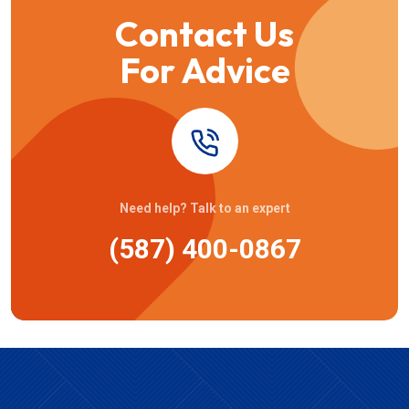
Contact Us
For Advice
Need help? Talk to an expert
(587) 400-0867