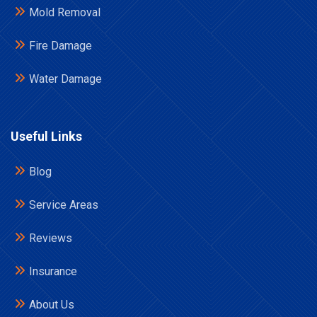
Mold Removal
Fire Damage
Water Damage
Useful Links
Blog
Service Areas
Reviews
Insurance
About Us