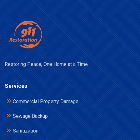
Restoring Peace, One Home at a Time
Services
Commercial Property Damage
Sewage Backup
Sanitization