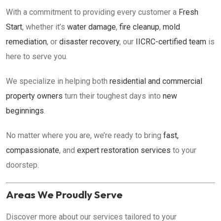
With a commitment to providing every customer a
Fresh
Start
, whether it’s
water damage
,
fire cleanup
,
mold
remediation
, or
disaster recovery
, our
IICRC-certified team
is
here to serve you.
We specialize in helping both
residential and commercial
property owners
turn their toughest days into
new
beginnings
.
No matter where you are, we’re ready to bring
fast,
compassionate
, and
expert restoration services
to your
doorstep.
Areas We Proudly Serve
Discover more about our services tailored to your