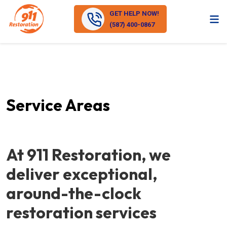
GET HELP NOW!
(587) 400-0867
Service Areas
At 911 Restoration, we
deliver exceptional,
around-the-clock
restoration services