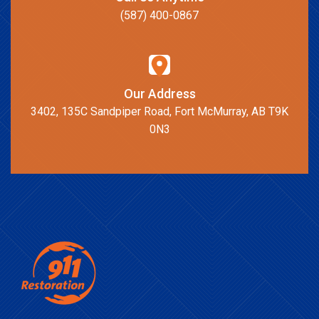
(587) 400-0867
Our Address
3402, 135C Sandpiper Road, Fort McMurray, AB T9K
0N3