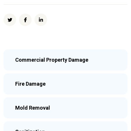
Commercial Property Damage
Fire Damage
Mold Removal