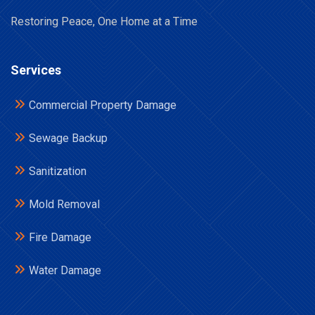
Restoring Peace, One Home at a Time
Services
Commercial Property Damage
Sewage Backup
Sanitization
Mold Removal
Fire Damage
Water Damage