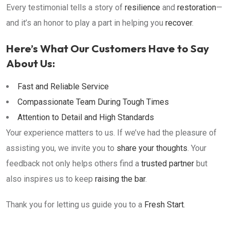
Every testimonial tells a story of
resilience
and
restoration
—
and it’s an honor to play a part in helping you
recover
.
Here’s What Our Customers Have to Say
About Us:
Fast and Reliable Service
Compassionate Team During Tough Times
Attention to Detail and High Standards
Your experience matters to us. If we’ve had the pleasure of
assisting you, we invite you to
share your thoughts
. Your
feedback not only helps others find a
trusted partner
but
also inspires us to keep
raising the bar
.
Thank you for letting us guide you to a
Fresh Start
.