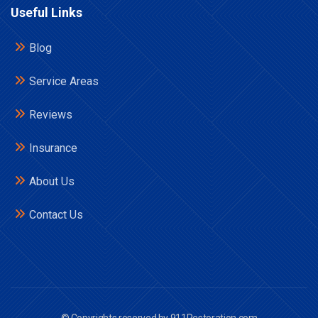
Useful Links
Blog
Service Areas
Reviews
Insurance
About Us
Contact Us