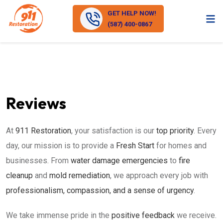
GET HELP NOW!
(587) 400-0867
Reviews
At
911 Restoration
, your satisfaction is our
top priority
. Every
day, our mission is to provide a
Fresh Start
for homes and
businesses. From
water damage emergencies
to
fire
cleanup
and
mold remediation
, we approach every job with
professionalism, compassion, and a sense of urgency
.
We take immense pride in the
positive feedback
we receive.