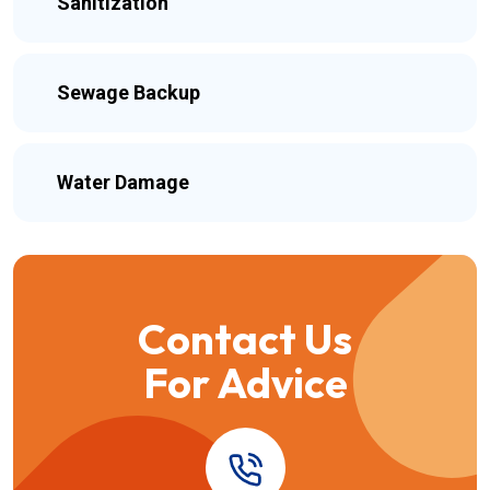
Sanitization
Sewage Backup
Water Damage
Contact Us
For Advice