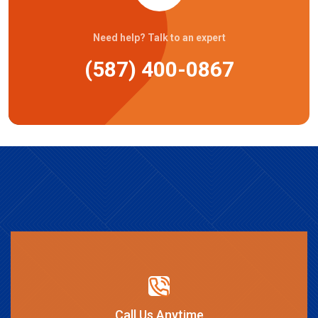
Need help? Talk to an expert
(587) 400-0867
Call Us Anytime