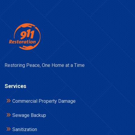
Restoring Peace, One Home at a Time
Services
Commercial Property Damage
Sewage Backup
Sanitization