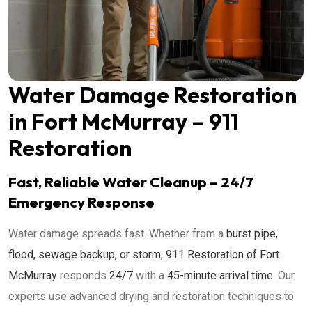
Water Damage Restoration
in Fort McMurray – 911
Restoration
Fast, Reliable Water Cleanup – 24/7
Emergency Response
Water damage spreads fast. Whether from a
burst pipe,
flood, sewage backup, or storm
,
911 Restoration of Fort
McMurray
responds
24/7
with a
45-minute arrival time
. Our
experts use advanced drying and restoration techniques to