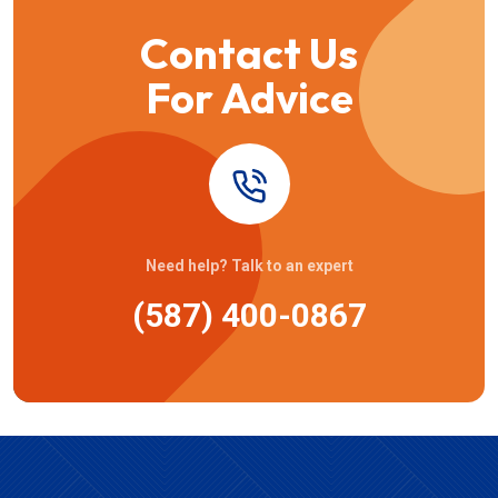
Contact Us
For Advice
Need help? Talk to an expert
(587) 400-0867