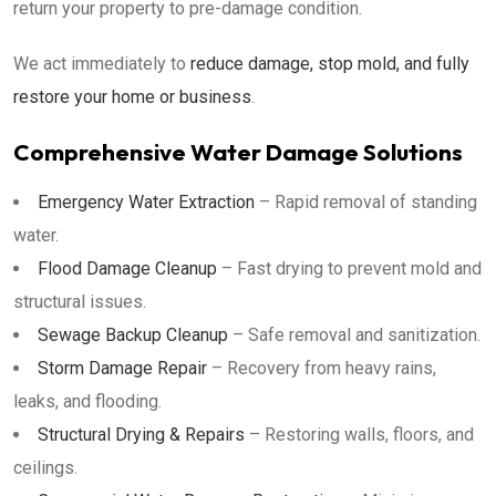
return your property to pre-damage condition.
We act immediately to
reduce damage, stop mold, and fully
restore your home or business
.
Comprehensive Water Damage Solutions
Emergency Water Extraction
– Rapid removal of standing
water.
Flood Damage Cleanup
– Fast drying to prevent mold and
structural issues.
Sewage Backup Cleanup
– Safe removal and sanitization.
Storm Damage Repair
– Recovery from heavy rains,
leaks, and flooding.
Structural Drying & Repairs
– Restoring walls, floors, and
ceilings.