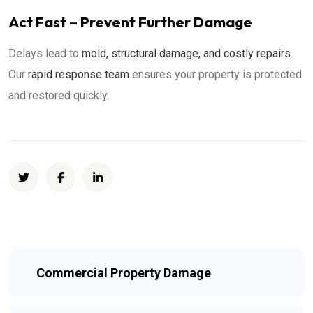
Act Fast – Prevent Further Damage
Delays lead to
mold, structural damage, and costly repairs
.
Our
rapid response team
ensures your property is protected
and restored quickly.
Commercial Property Damage