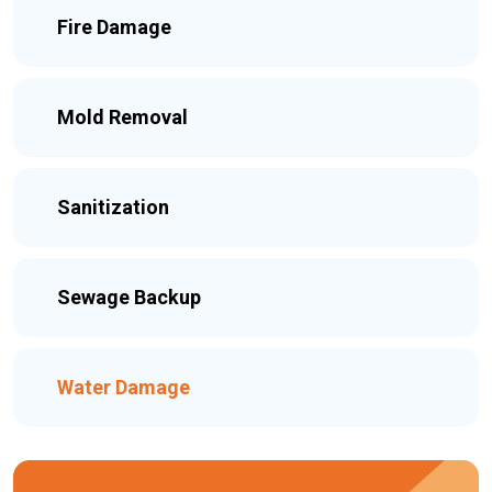
Fire Damage
Mold Removal
Sanitization
Sewage Backup
Water Damage