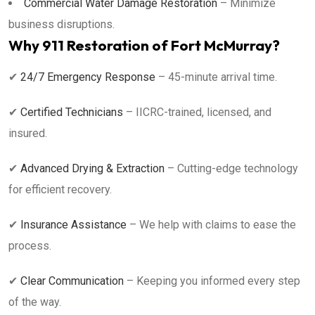
Commercial Water Damage Restoration
– Minimize
business disruptions.
Why 911 Restoration of Fort McMurray?
✔
24/7 Emergency Response
– 45-minute arrival time.
✔
Certified Technicians
– IICRC-trained, licensed, and
insured.
✔
Advanced Drying & Extraction
– Cutting-edge technology
for efficient recovery.
✔
Insurance Assistance
– We help with claims to ease the
process.
✔
Clear Communication
– Keeping you informed every step
of the way.