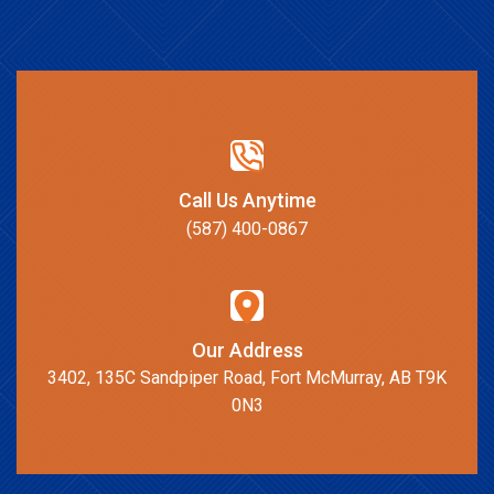
Call Us Anytime
(587) 400-0867
Our Address
3402, 135C Sandpiper Road, Fort McMurray, AB T9K
0N3