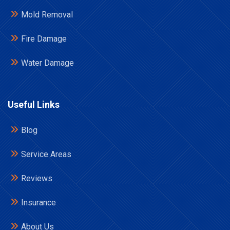
Mold Removal
Fire Damage
Water Damage
Useful Links
Blog
Service Areas
Reviews
Insurance
About Us