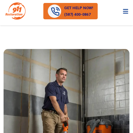
GET HELP NOW!
(587) 400-0867