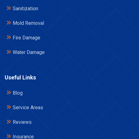
Sanitization
Mold Removal
Fire Damage
Water Damage
Useful Links
Blog
Service Areas
Reviews
Insurance