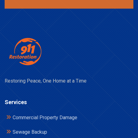
Restoring Peace, One Home at a Time
Services
Commercial Property Damage
Sewage Backup