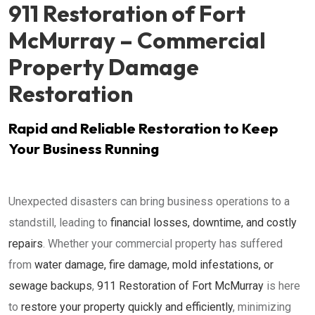
911 Restoration of Fort
McMurray – Commercial
Property Damage
Restoration
Rapid and Reliable Restoration to Keep
Your Business Running
Unexpected disasters can bring business operations to a
standstill, leading to
financial losses, downtime, and costly
repairs
. Whether your commercial property has suffered
from
water damage, fire damage, mold infestations, or
sewage backups
,
911 Restoration of Fort McMurray
is here
to
restore your property quickly and efficiently
, minimizing