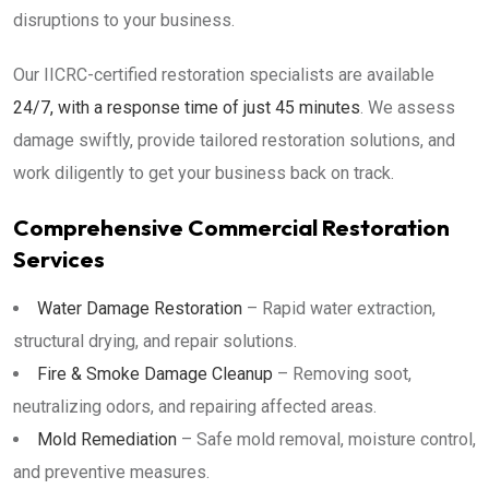
disruptions to your business.
Our IICRC-certified restoration specialists are available
24/7, with a response time of just 45 minutes
. We assess
damage swiftly, provide tailored restoration solutions, and
work diligently to get your business back on track.
Comprehensive Commercial Restoration
Services
Water Damage Restoration
– Rapid water extraction,
structural drying, and repair solutions.
Fire & Smoke Damage Cleanup
– Removing soot,
neutralizing odors, and repairing affected areas.
Mold Remediation
– Safe mold removal, moisture control,
and preventive measures.