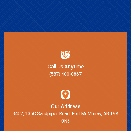
Call Us Anytime
(587) 400-0867
Our Address
3402, 135C Sandpiper Road, Fort McMurray, AB T9K
0N3