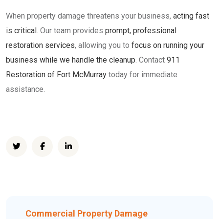
When property damage threatens your business,
acting fast
is critical
. Our team provides
prompt, professional
restoration services
, allowing you to
focus on running your
business while we handle the cleanup
. Contact
911
Restoration of Fort McMurray
today for immediate
assistance.
Commercial Property Damage