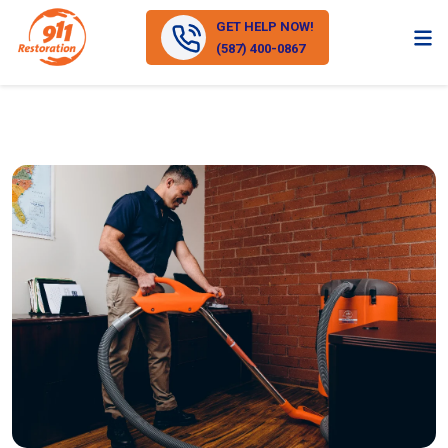
GET HELP NOW!
(587) 400-0867