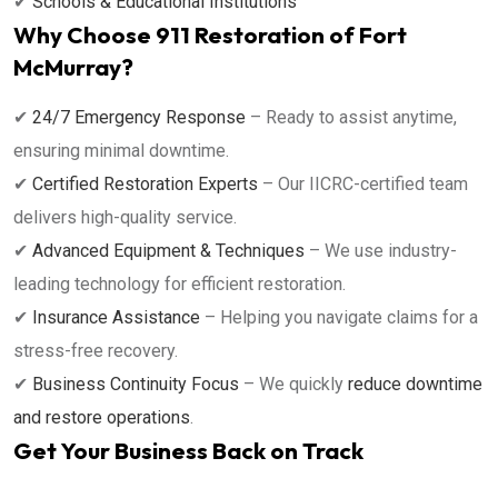
✔
Schools & Educational Institutions
Why Choose 911 Restoration of Fort
McMurray?
✔
24/7 Emergency Response
– Ready to assist anytime,
ensuring minimal downtime.
✔
Certified Restoration Experts
– Our IICRC-certified team
delivers high-quality service.
✔
Advanced Equipment & Techniques
– We use industry-
leading technology for efficient restoration.
✔
Insurance Assistance
– Helping you navigate claims for a
stress-free recovery.
✔
Business Continuity Focus
– We quickly
reduce downtime
and restore operations
.
Get Your Business Back on Track