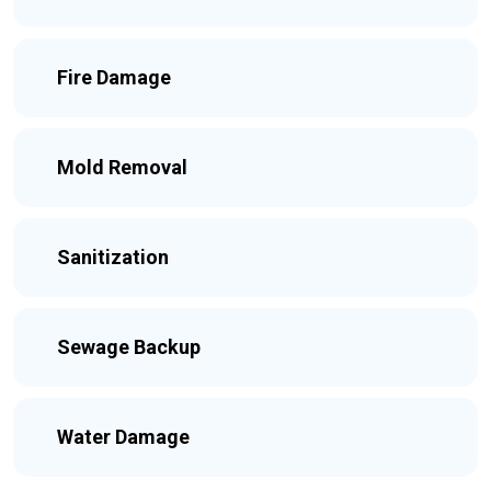
Fire Damage
Mold Removal
Sanitization
Sewage Backup
Water Damage