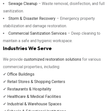
Sewage Cleanup
– Waste removal, disinfection, and full
sanitization.
Storm & Disaster Recovery
– Emergency property
stabilization and damage restoration.
Commercial Sanitization Services
– Deep cleaning to
maintain a safe and hygienic workspace.
Industries We Serve
We provide
customized restoration solutions
for various
commercial properties, including:
✔
Office Buildings
✔
Retail Stores & Shopping Centers
✔
Restaurants & Hospitality
✔
Healthcare & Medical Facilities
✔
Industrial & Warehouse Spaces