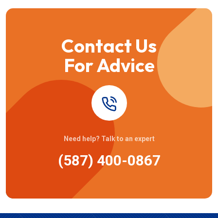
Contact Us
For Advice
Need help? Talk to an expert
(587) 400-0867