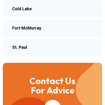
Cold Lake
Fort McMurray
St. Paul
Contact Us
For Advice