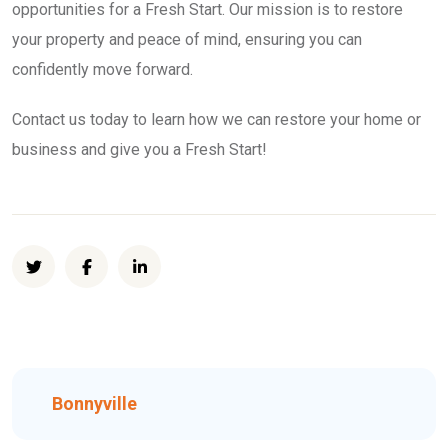
opportunities for a Fresh Start. Our mission is to restore
your property and peace of mind, ensuring you can
confidently move forward.
Contact us today to learn how we can restore your home or
business and give you a Fresh Start!
Bonnyville