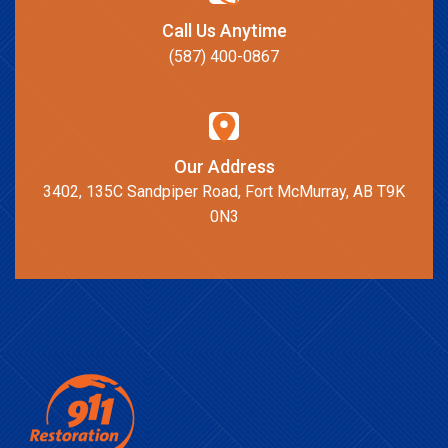
Call Us Anytime
(587) 400-0867
Our Address
3402, 135C Sandpiper Road, Fort McMurray, AB T9K
0N3