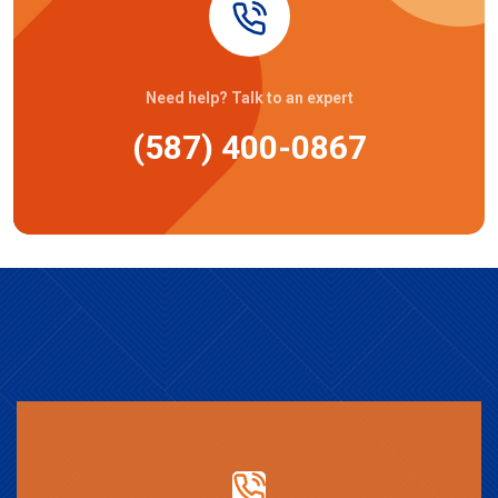
Need help? Talk to an expert
(587) 400-0867