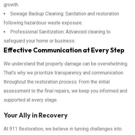
growth.
Sewage Backup Cleaning: Sanitation and restoration
following hazardous waste exposure.
Professional Sanitization: Advanced cleaning to
safeguard your home or business.
Effective Communication at Every Step
We understand that property damage can be overwhelming.
That’s why we prioritize transparency and communication
throughout the restoration process. From the initial
assessment to the final repairs, we keep you informed and
supported at every stage.
Your Ally in Recovery
At 911 Restoration, we believe in turning challenges into