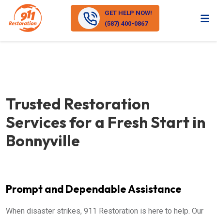
GET HELP NOW!
(587) 400-0867
Trusted Restoration
Services for a Fresh Start in
Bonnyville
Prompt and Dependable Assistance
When disaster strikes, 911 Restoration is here to help. Our