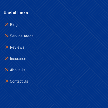
Useful Links
Blog
Service Areas
Reviews
Insurance
About Us
Contact Us