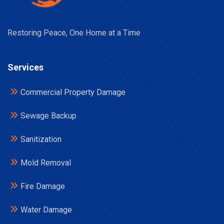
Restoring Peace, One Home at a Time
Services
Commercial Property Damage
Sewage Backup
Sanitization
Mold Removal
Fire Damage
Water Damage