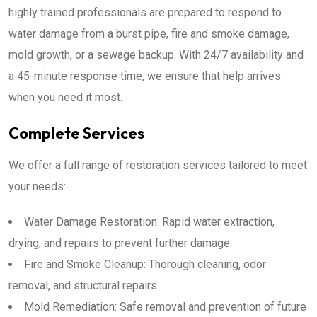
highly trained professionals are prepared to respond to
water damage from a burst pipe, fire and smoke damage,
mold growth, or a sewage backup. With 24/7 availability and
a 45-minute response time, we ensure that help arrives
when you need it most.
Complete Services
We offer a full range of restoration services tailored to meet
your needs:
Water Damage Restoration: Rapid water extraction,
drying, and repairs to prevent further damage.
Fire and Smoke Cleanup: Thorough cleaning, odor
removal, and structural repairs.
Mold Remediation: Safe removal and prevention of future